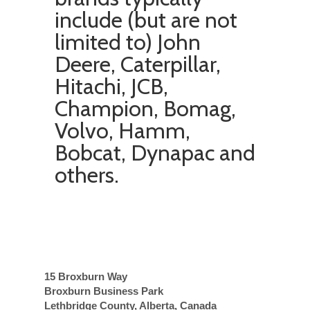
include (but are not
limited to)
John
Deere, Caterpillar,
Hitachi, JCB,
Champion, Bomag,
Volvo, Hamm,
Bobcat, Dynapac
and
others.
15 Broxburn Way
Broxburn Business Park
Lethbridge County, Alberta, Canada