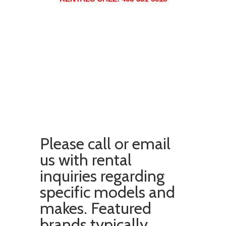
Please
call
or
email
us with rental
inquiries regarding
specific models and
makes. Featured
brands typically