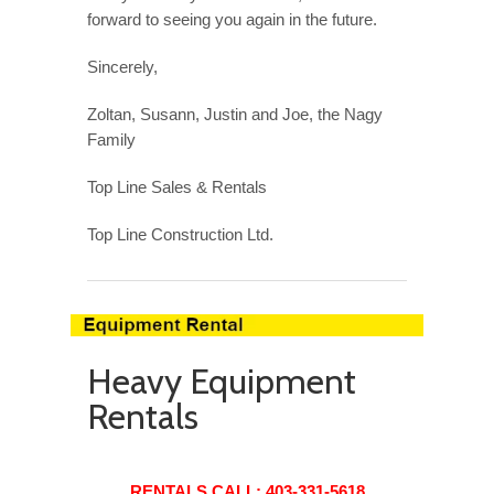
forward to seeing you again in the future.
Sincerely,
Zoltan, Susann,
Justin
and Joe, the
Nagy
Family
Top Line Sales & Rentals
Top Line Construction Ltd.
Heavy Equipment
Rentals
RENTALS CALL:
403-331-5618