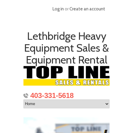
Log in
or
Create an account
Lethbridge Heavy
Equipment Sales &
Equipment Rental
403-331-5618