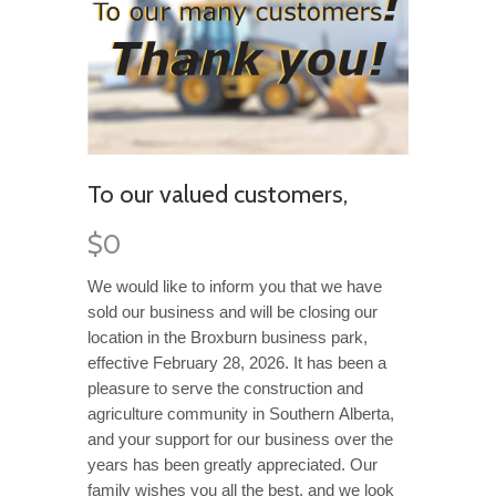
To our valued customers,
$0
We would like to inform you that we have
sold our busi
n
ess and will be closing our
locatio
n
in the
B
roxburn business park,
e
ffective
February 28
, 2026
.
It has been a
pleasure to serve the construction and
agriculture community in Southern
Alberta,
and your support for our business over the
years
has been
greatly appreciated
.
Our
family
wishes you all the best
,
and we
look