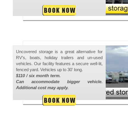
Uncovered storage is a great alternative for
RV’s, boats, holiday trailers and un-used
vehicles. Our facility features a secure well-lit,
fenced yard. Vehicles up to 30' long.
$110 / six month term.
Can accommodate bigger vehicle.
Additional cost may apply.