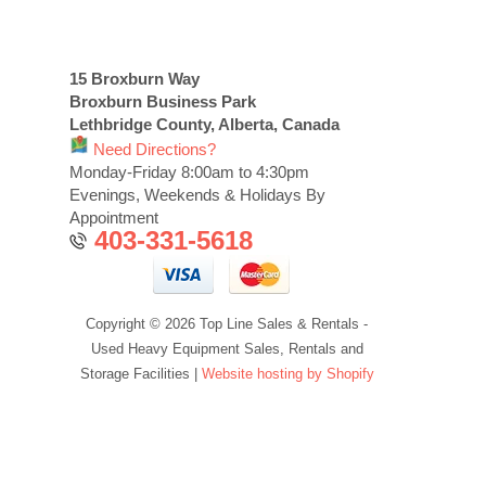
15 Broxburn Way
Broxburn Business Park
Lethbridge County, Alberta, Canada
Need Directions?
Monday-Friday 8:00am to 4:30pm
Evenings, Weekends & Holidays By
Appointment
403-331-5618
Copyright © 2026 Top Line Sales & Rentals -
Used Heavy Equipment Sales, Rentals and
Storage Facilities |
Website hosting by Shopify