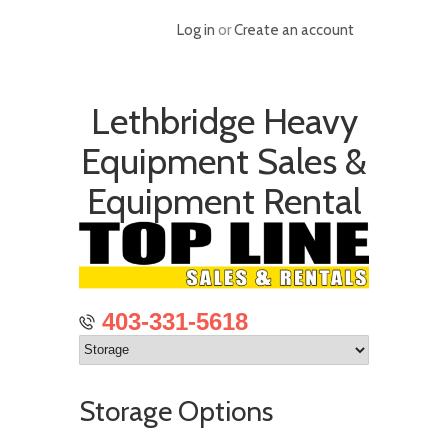
Log in
or
Create an account
Lethbridge Heavy
Equipment Sales &
Equipment Rental
403-331-5618
Storage Options