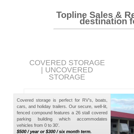
Topline Sales & Re
destination 
COVERED STORAGE
|
UNCOVERED
STORAGE
Covered storage is perfect for RV’s, boats,
cars, and holiday trailers. Our secure, well-lit,
fenced compound features a 26 stall covered
parking building which accommodates
vehicles from 0 to 30’.
$500 / year or $300 / six month term.