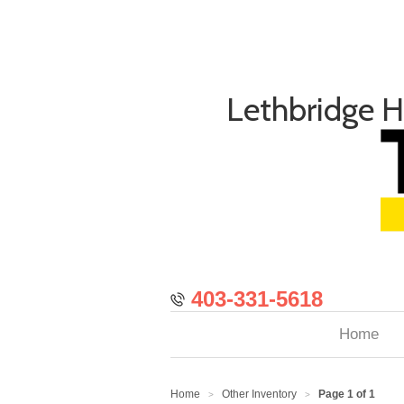
Lethbridge 
403-331-5618
Home
Home
Other Inventory
Page 1 of 1
>
>