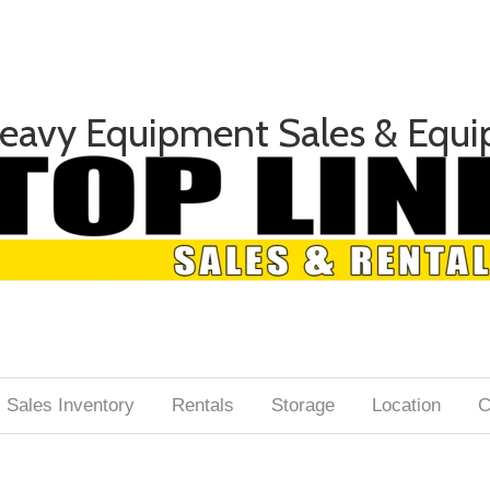
Heavy Equipment Sales & Equi
Sales Inventory
Rentals
Storage
Location
C