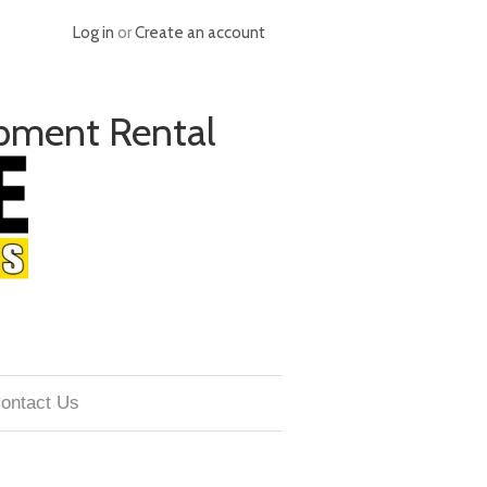
Log in
or
Create an account
pment Rental
ontact Us