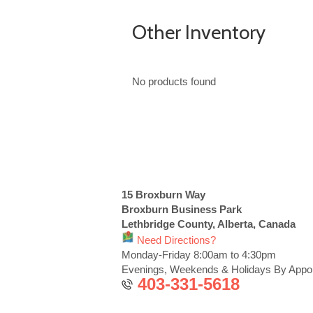
Other Inventory
No products found
15 Broxburn Way
Broxburn Business Park
Lethbridge County, Alberta, Canada
Need Directions?
Monday-Friday 8:00am to 4:30pm
Evenings, Weekends & Holidays By Appo
403-331-5618