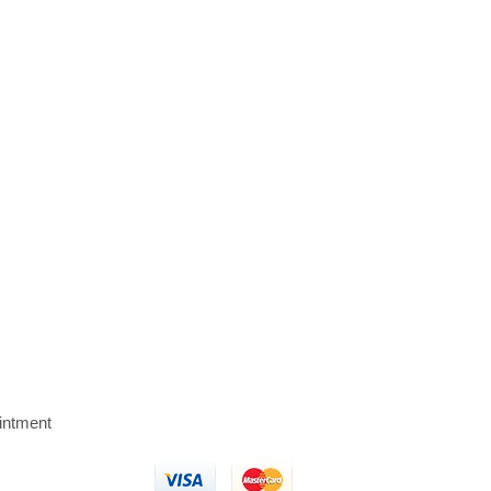
intment